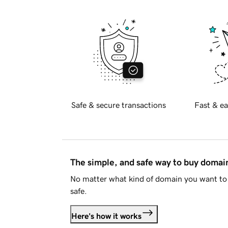
Safe & secure transactions
Fast & ea
The simple, and safe way to buy doma
No matter what kind of domain you want to 
safe.
Here's how it works