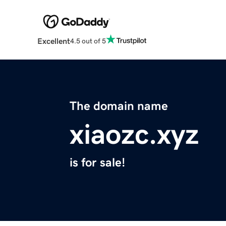
Excellent
4.5 out of 5
The domain name
xiaozc.xyz
is for sale!