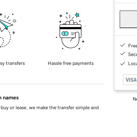
Fre
Sec
sy transfers
Hassle free payments
Loca
in names
Ne
buy or lease, we make the transfer simple and