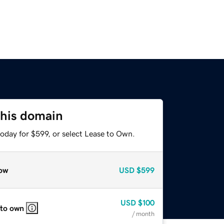
this domain
oday for $599, or select Lease to Own.
ow
USD
$599
USD
$100
 to own
/ month