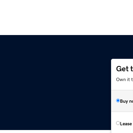
Get 
Own it t
Buy n
Lease