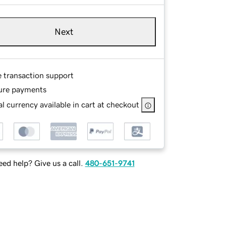
Next
e transaction support
ure payments
l currency available in cart at checkout
ed help? Give us a call.
480-651-9741