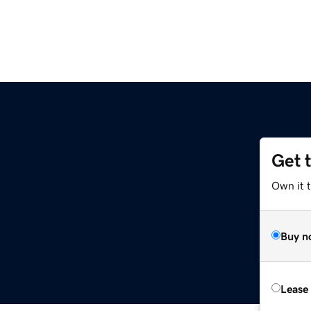
Get 
Own it 
Buy n
Lease