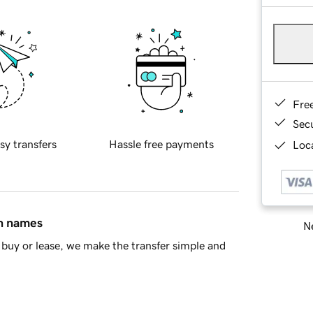
Fre
Sec
sy transfers
Hassle free payments
Loca
in names
Ne
buy or lease, we make the transfer simple and