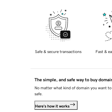
Safe & secure transactions
Fast & ea
The simple, and safe way to buy doma
No matter what kind of domain you want to 
safe.
Here's how it works