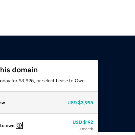
this domain
today for $3,995, or select Lease to Own.
ow
USD
$3,995
USD
$192
 to own
/ month