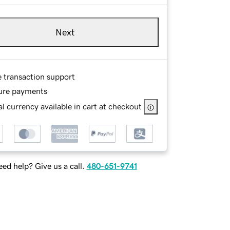
Next
e transaction support
ure payments
l currency available in cart at checkout
ed help? Give us a call.
480-651-9741