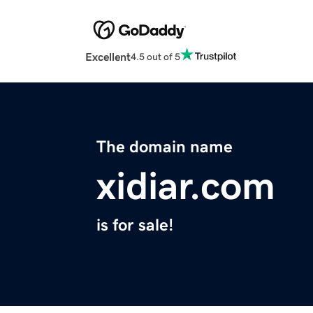
Excellent
4.5 out of 5
The domain name
xidiar.com
is for sale!