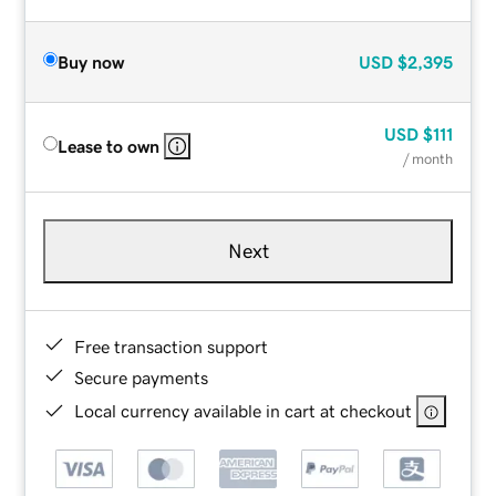
Buy now
USD
$2,395
USD
$111
Lease to own
/ month
Next
Free transaction support
Secure payments
Local currency available in cart at checkout