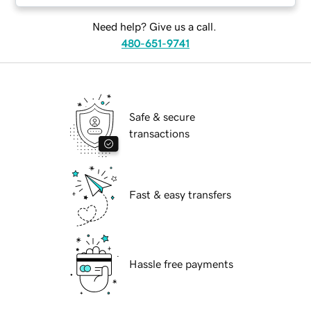
Need help? Give us a call.
480-651-9741
Safe & secure
transactions
Fast & easy transfers
Hassle free payments