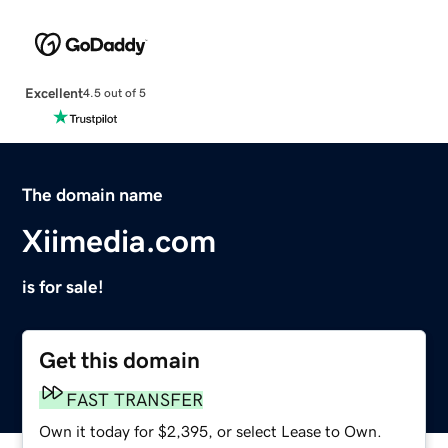
Excellent
4.5 out of 5
The domain name
Xiimedia.com
is for sale!
Get this domain
FAST TRANSFER
Own it today for $2,395, or select Lease to Own.