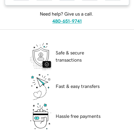
Need help? Give us a call.
480-651-9741
Safe & secure
transactions
Fast & easy transfers
Hassle free payments