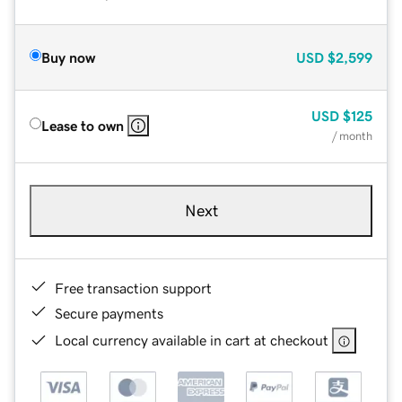
Buy now
USD
$2,599
USD
$125
Lease to own
/ month
Next
Free transaction support
Secure payments
Local currency available in cart at checkout