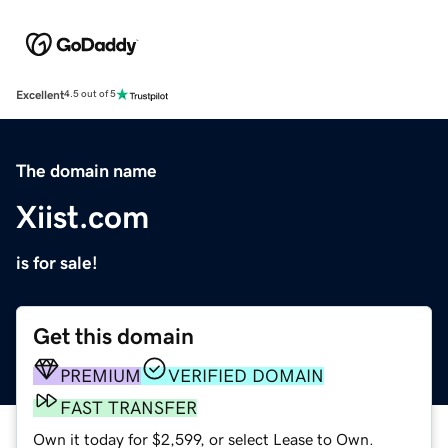
Excellent
4.5 out of 5
The domain name
Xiist.com
is for sale!
Get this domain
PREMIUM
VERIFIED DOMAIN
FAST TRANSFER
Own it today for $2,599, or select Lease to Own.