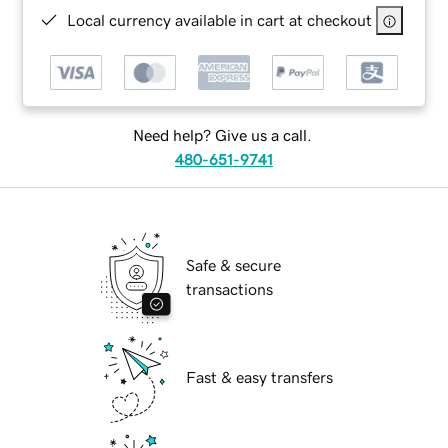
Local currency available in cart at checkout
Need help? Give us a call.
480-651-9741
Safe & secure
transactions
Fast & easy transfers