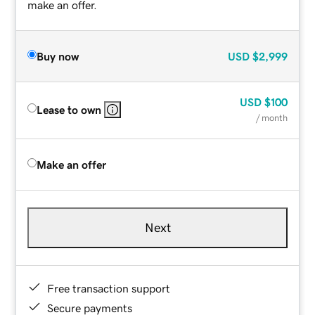
make an offer.
Buy now
USD
$2,999
USD
$100
Lease to own
/ month
Make an offer
Next
Free transaction support
Secure payments