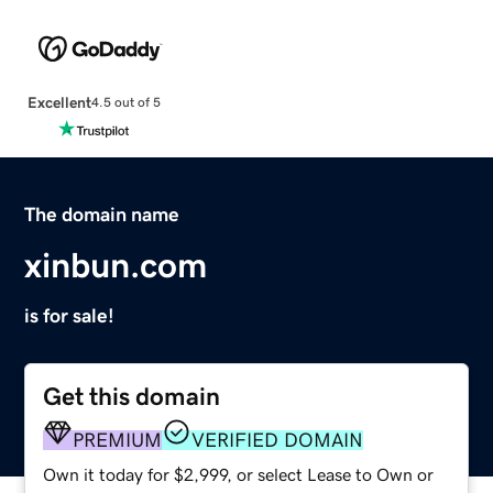
Excellent
4.5 out of 5
The domain name
xinbun.com
is for sale!
Get this domain
PREMIUM
VERIFIED DOMAIN
Own it today for $2,999, or select Lease to Own or