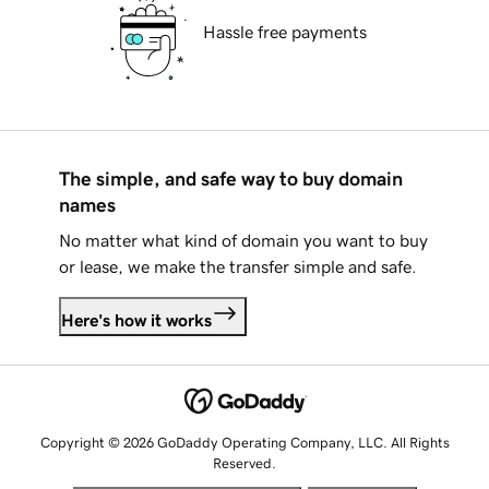
Hassle free payments
The simple, and safe way to buy domain
names
No matter what kind of domain you want to buy
or lease, we make the transfer simple and safe.
Here's how it works
Copyright © 2026 GoDaddy Operating Company, LLC. All Rights
Reserved.