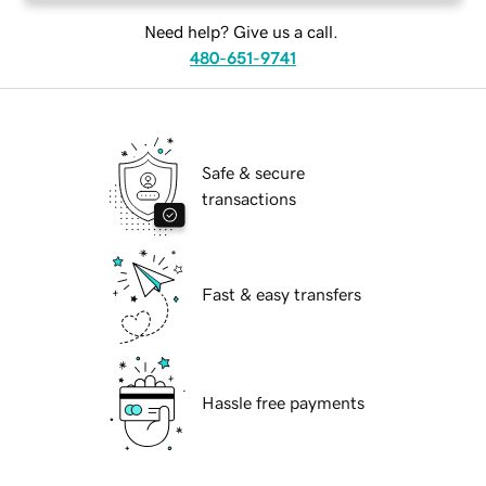
Need help? Give us a call.
480-651-9741
Safe & secure
transactions
Fast & easy transfers
Hassle free payments