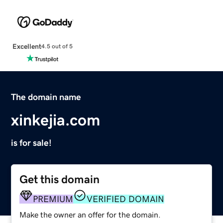
Excellent
4.5 out of 5
The domain name
xinkejia.com
is for sale!
Get this domain
PREMIUM
VERIFIED DOMAIN
Make the owner an offer for the domain.