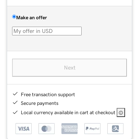
Make an offer
Next
Free transaction support
Secure payments
Local currency available in cart at checkout