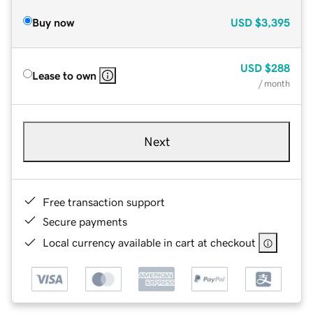
Buy now
USD
$3,395
USD
$288
Lease to own
/ month
Next
Free transaction support
Secure payments
Local currency available in cart at checkout