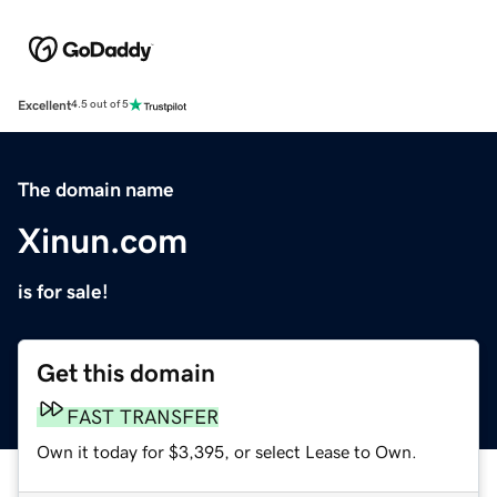
Excellent
4.5 out of 5
The domain name
Xinun.com
is for sale!
Get this domain
FAST TRANSFER
Own it today for $3,395, or select Lease to Own.