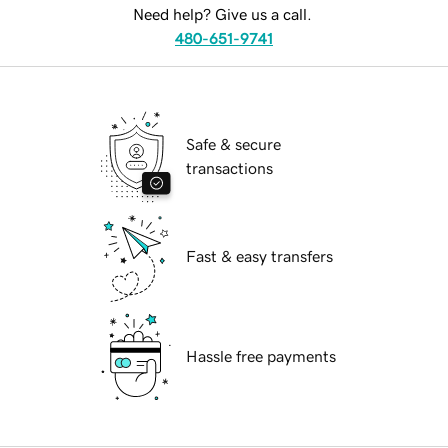
Need help? Give us a call.
480-651-9741
Safe & secure
transactions
Fast & easy transfers
Hassle free payments