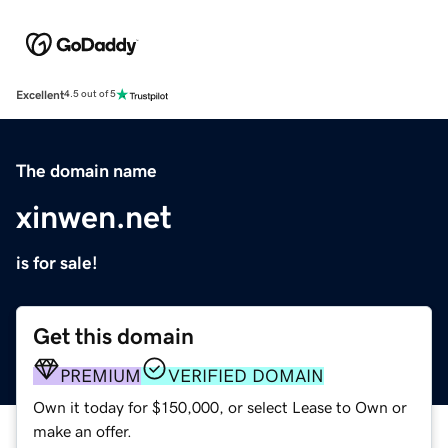
Excellent
4.5 out of 5
The domain name
xinwen.net
is for sale!
Get this domain
PREMIUM
VERIFIED DOMAIN
Own it today for $150,000, or select Lease to Own or
make an offer.