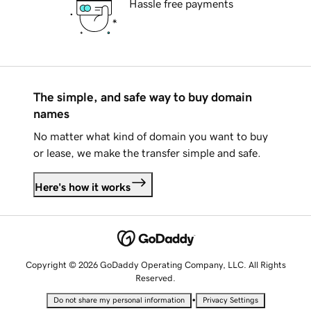
Hassle free payments
The simple, and safe way to buy domain
names
No matter what kind of domain you want to buy
or lease, we make the transfer simple and safe.
Here's how it works
Copyright © 2026 GoDaddy Operating Company, LLC. All Rights
Reserved.
•
Do not share my personal information
Privacy Settings