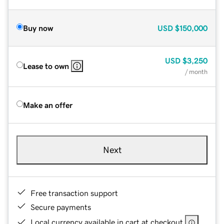
Buy now
USD
$150,000
USD
$3,250
Lease to own
/ month
Make an offer
Next
Free transaction support
Secure payments
Local currency available in cart at checkout