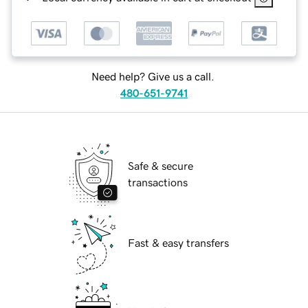
Need help? Give us a call.
480-651-9741
Safe & secure
transactions
Fast & easy transfers