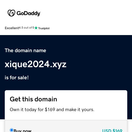
Excellent
4.5 out of 5
The domain name
xique2024.xyz
is for sale!
Get this domain
Own it today for $169 and make it yours.
Buy now
USD
$169