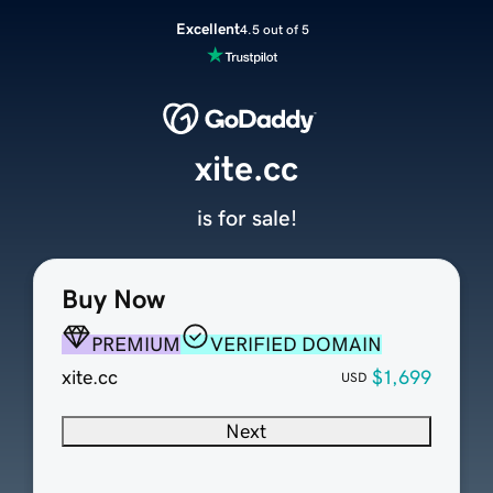
Excellent
4.5 out of 5
xite.cc
is for sale!
Buy Now
PREMIUM
VERIFIED DOMAIN
xite.cc
$1,699
USD
Next