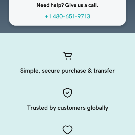
Need help? Give us a call.
+1 480-651-9713
Simple, secure purchase & transfer
Trusted by customers globally