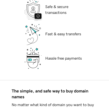
Safe & secure
transactions
Fast & easy transfers
Hassle free payments
The simple, and safe way to buy domain
names
No matter what kind of domain you want to buy