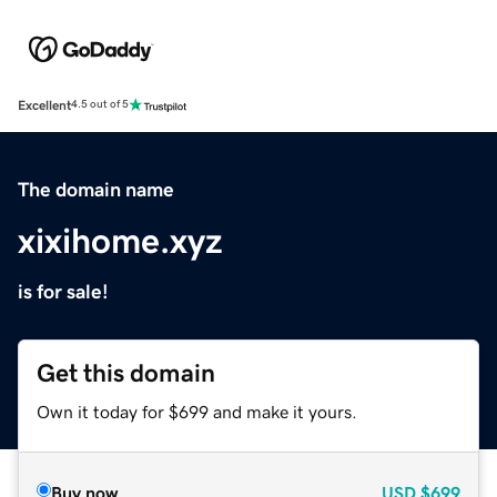
Excellent
4.5 out of 5
The domain name
xixihome.xyz
is for sale!
Get this domain
Own it today for $699 and make it yours.
Buy now
USD
$699