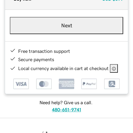
Next
Free transaction support
Secure payments
Local currency available in cart at checkout
Need help? Give us a call.
480-651-9741