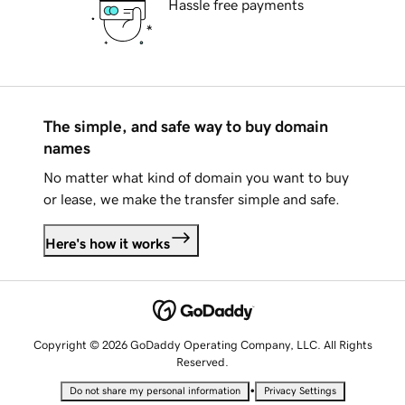
Hassle free payments
The simple, and safe way to buy domain
names
No matter what kind of domain you want to buy
or lease, we make the transfer simple and safe.
Here's how it works
Copyright © 2026 GoDaddy Operating Company, LLC. All Rights
Reserved.
•
Do not share my personal information
Privacy Settings