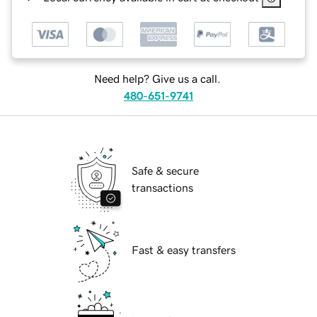
Need help? Give us a call.
480-651-9741
Safe & secure
transactions
Fast & easy transfers