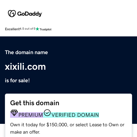
Excellent
4.5 out of 5
The domain name
xixili.com
is for sale!
Get this domain
PREMIUM
VERIFIED DOMAIN
Own it today for $150,000, or select Lease to Own or
make an offer.