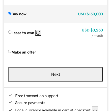
Buy now
USD
$150,000
USD
$3,250
Lease to own
/ month
Make an offer
Next
Free transaction support
Secure payments
Local currency available in cart at checkout