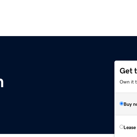
Get 
m
Own it 
Buy n
Lease