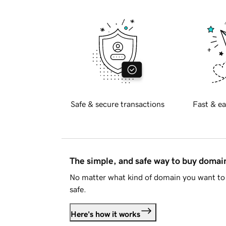
Safe & secure transactions
Fast & ea
The simple, and safe way to buy doma
No matter what kind of domain you want to 
safe.
Here's how it works