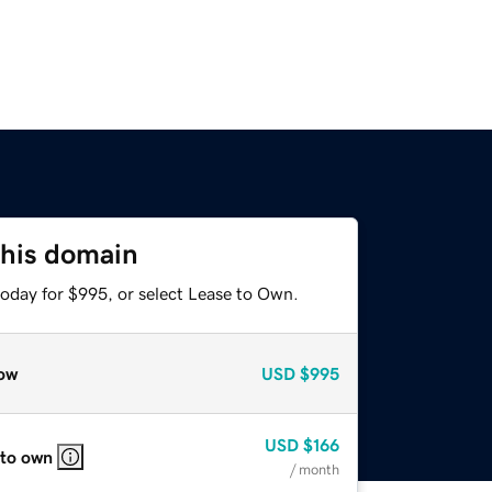
this domain
today for $995, or select Lease to Own.
ow
USD
$995
USD
$166
 to own
/ month