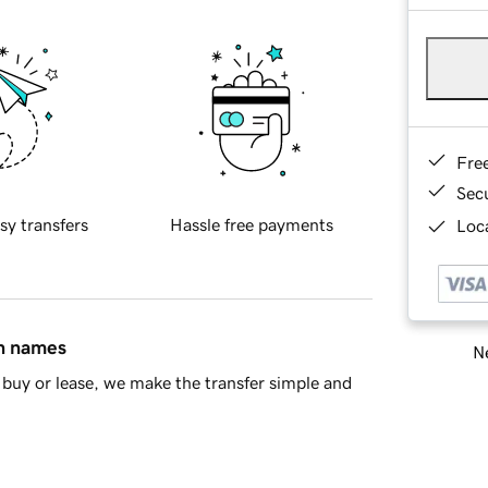
Fre
Sec
sy transfers
Hassle free payments
Loca
in names
Ne
buy or lease, we make the transfer simple and