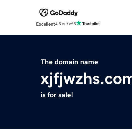
Excellent
4.5 out of 5
The domain name
xjfjwzhs.co
is for sale!