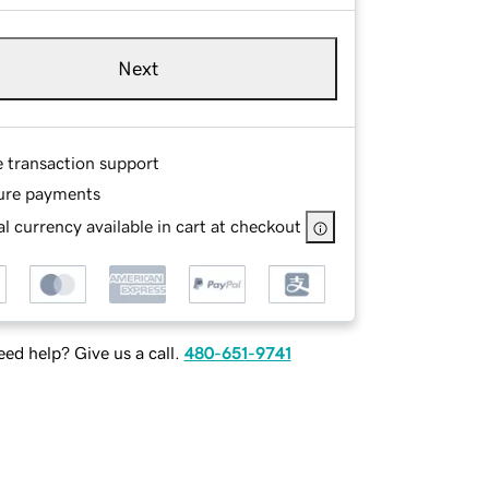
Next
e transaction support
ure payments
l currency available in cart at checkout
ed help? Give us a call.
480-651-9741