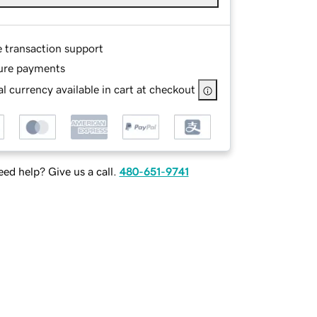
e transaction support
ure payments
l currency available in cart at checkout
ed help? Give us a call.
480-651-9741