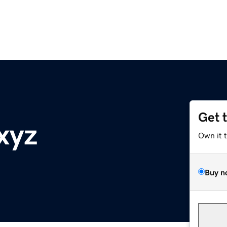
Get 
.xyz
Own it 
Buy n