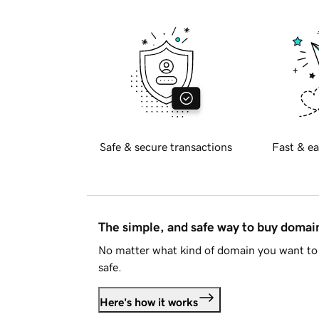
Safe & secure transactions
Fast & ea
The simple, and safe way to buy doma
No matter what kind of domain you want to 
safe.
Here's how it works