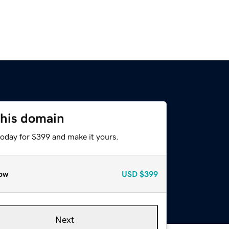
this domain
today for $399 and make it yours.
ow
USD
$399
Next