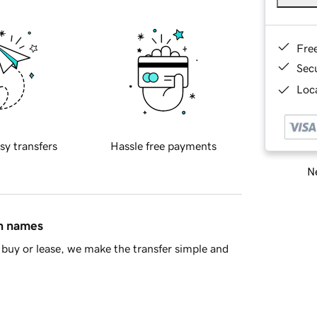
Fre
Sec
Loca
sy transfers
Hassle free payments
Ne
in names
buy or lease, we make the transfer simple and