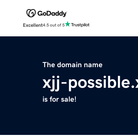
Excellent
4.5 out of 5
The domain name
xjj-possible
is for sale!