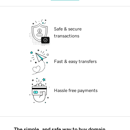
Safe & secure
transactions
Fast & easy transfers
Hassle free payments
The simple, and safe way to buy domain