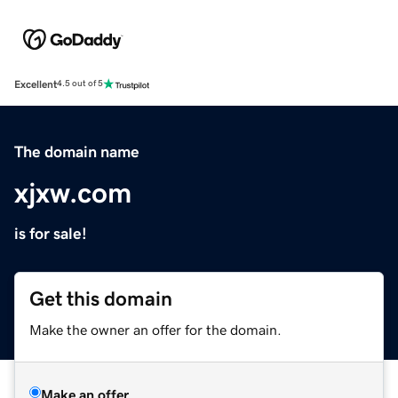
Excellent
4.5 out of 5
The domain name
xjxw.com
is for sale!
Get this domain
Make the owner an offer for the domain.
Make an offer