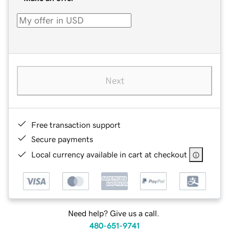
Next
Free transaction support
Secure payments
Local currency available in cart at checkout
Need help? Give us a call.
480-651-9741