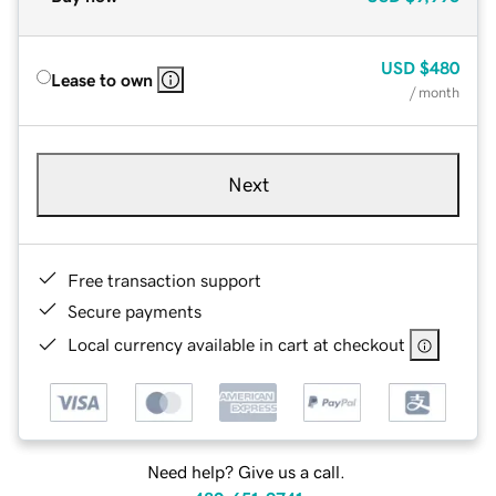
USD
$480
Lease to own
/ month
Next
Free transaction support
Secure payments
Local currency available in cart at checkout
Need help? Give us a call.