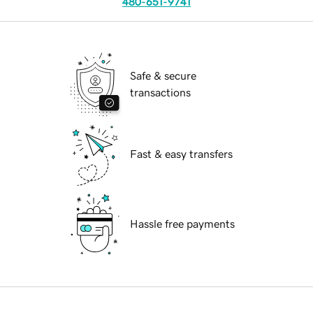
480-651-9741
Safe & secure
transactions
Fast & easy transfers
Hassle free payments