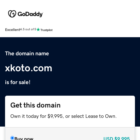
Excellent
4.5 out of 5
The domain name
xkoto.com
is for sale!
Get this domain
Own it today for $9,995, or select Lease to Own.
Buy now
USD
$9,995