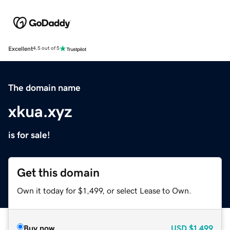
Excellent
4.5 out of 5
The domain name
xkua.xyz
is for sale!
Get this domain
Own it today for $1,499, or select Lease to Own.
Buy now
USD
$1,499