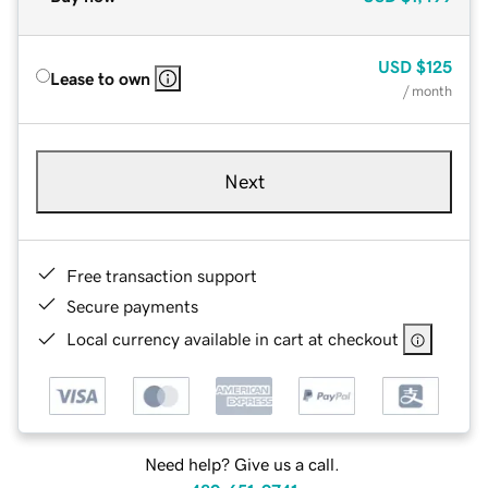
USD
$125
Lease to own
/ month
Next
Free transaction support
Secure payments
Local currency available in cart at checkout
Need help? Give us a call.