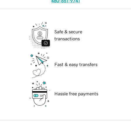
480-651-9741
Safe & secure
transactions
Fast & easy transfers
Hassle free payments