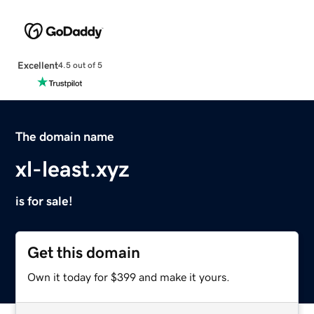
Excellent
4.5 out of 5
The domain name
xl-least.xyz
is for sale!
Get this domain
Own it today for $399 and make it yours.