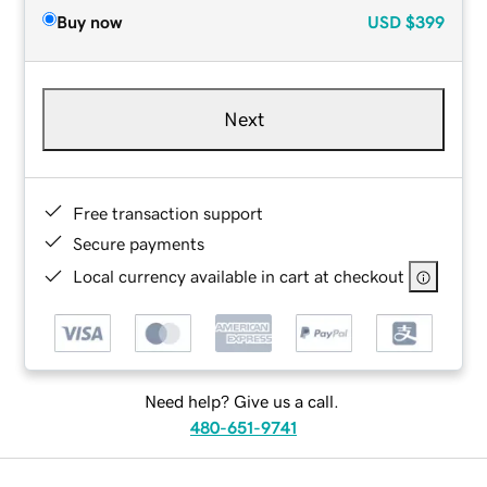
Buy now
USD
$399
Next
Free transaction support
Secure payments
Local currency available in cart at checkout
Need help? Give us a call.
480-651-9741