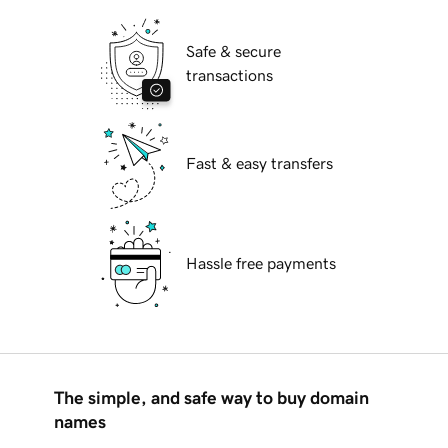
Safe & secure
transactions
Fast & easy transfers
Hassle free payments
The simple, and safe way to buy domain
names