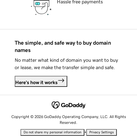
Hassle free payments
The simple, and safe way to buy domain
names
No matter what kind of domain you want to buy
or lease, we make the transfer simple and safe.
Here's how it works
Copyright © 2026 GoDaddy Operating Company, LLC. All Rights
Reserved.
•
Do not share my personal information
Privacy Settings