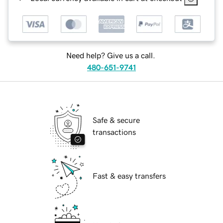
Need help? Give us a call.
480-651-9741
Safe & secure
transactions
Fast & easy transfers