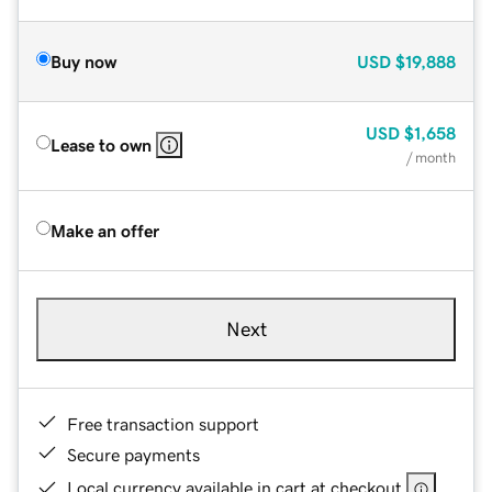
Buy now
USD
$19,888
USD
$1,658
Lease to own
/ month
Make an offer
Next
Free transaction support
Secure payments
Local currency available in cart at checkout