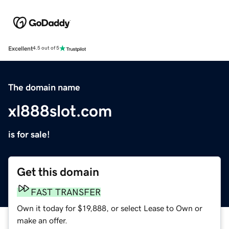
Excellent
4.5 out of 5
The domain name
xl888slot.com
is for sale!
Get this domain
FAST TRANSFER
Own it today for $19,888, or select Lease to Own or
make an offer.