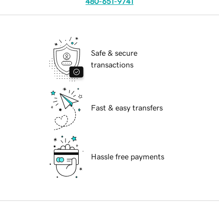
480-651-9741
Safe & secure
transactions
Fast & easy transfers
Hassle free payments