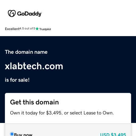
Excellent
4.5 out of 5
The domain name
xlabtech.com
is for sale!
Get this domain
Own it today for $3,495, or select Lease to Own.
Buy now
USD
$3,495