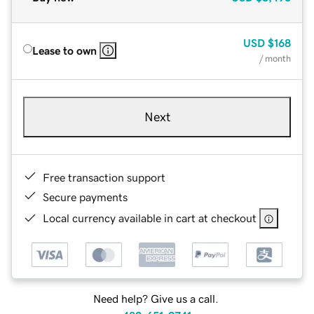
USD
$168
Lease to own
/ month
Next
Free transaction support
Secure payments
Local currency available in cart at checkout
Need help? Give us a call.