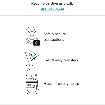
Need help? Give us a call.
480-651-9741
Safe & secure
transactions
Fast & easy transfers
Hassle free payments