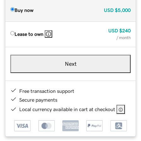
Buy now
USD
$5,000
USD
$240
Lease to own
/ month
Next
Free transaction support
Secure payments
Local currency available in cart at checkout