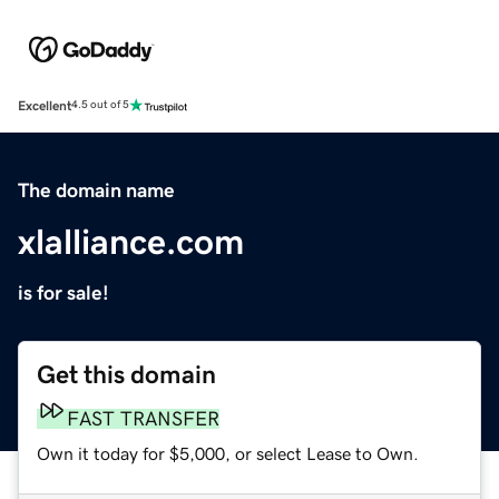
Excellent
4.5 out of 5
The domain name
xlalliance.com
is for sale!
Get this domain
FAST TRANSFER
Own it today for $5,000, or select Lease to Own.