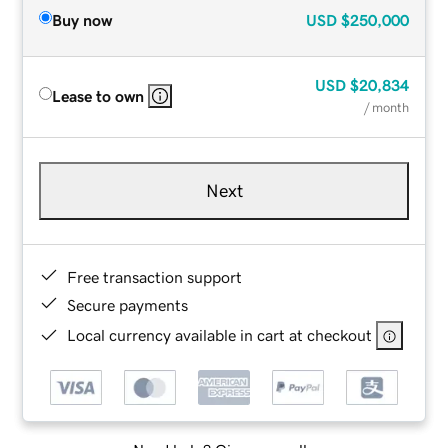
Buy now
USD
$250,000
USD
$20,834
Lease to own
/ month
Next
Free transaction support
Secure payments
Local currency available in cart at checkout