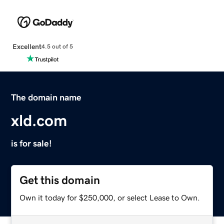
Excellent
4.5 out of 5
The domain name
xld.com
is for sale!
Get this domain
Own it today for $250,000, or select Lease to Own.