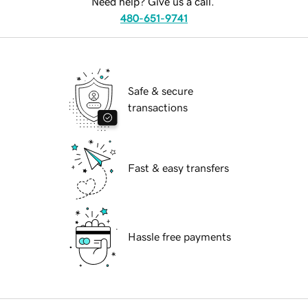
Need help? Give us a call.
480-651-9741
Safe & secure
transactions
Fast & easy transfers
Hassle free payments