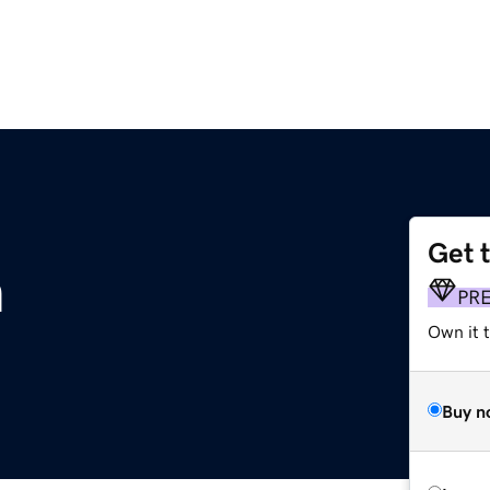
Get 
m
PR
Own it t
Buy n