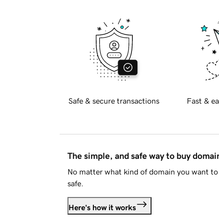
Safe & secure transactions
Fast & ea
The simple, and safe way to buy doma
No matter what kind of domain you want to 
safe.
Here's how it works