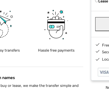
Lease
Fre
sy transfers
Hassle free payments
Sec
Loca
in names
buy or lease, we make the transfer simple and
Ne