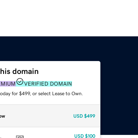
this domain
EMIUM
VERIFIED DOMAIN
oday for $499, or select Lease to Own.
ow
USD
$499
USD
$100