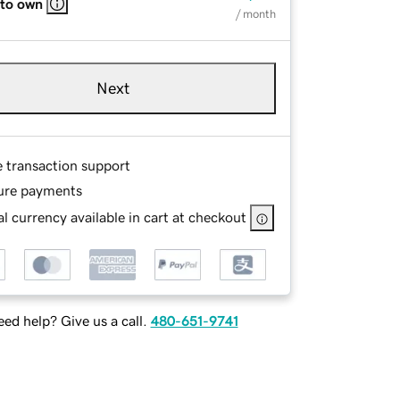
 to own
/ month
Next
e transaction support
ure payments
l currency available in cart at checkout
ed help? Give us a call.
480-651-9741