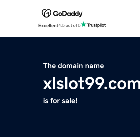
Excellent
4.5 out of 5
The domain name
xlslot99.co
is for sale!