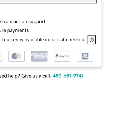
e transaction support
ure payments
l currency available in cart at checkout
ed help? Give us a call.
480-651-9741