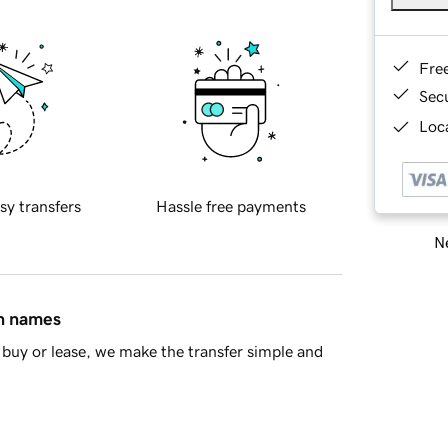
Fre
Sec
Loca
sy transfers
Hassle free payments
Ne
in names
buy or lease, we make the transfer simple and