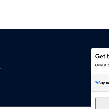
Get 
z
Own it 
Buy n