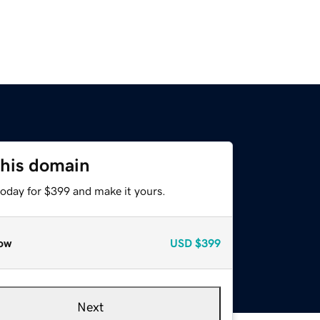
this domain
today for $399 and make it yours.
ow
USD
$399
Next