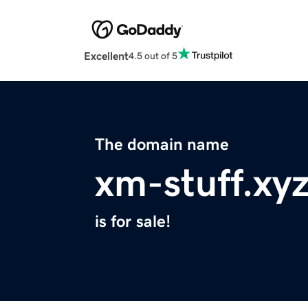
Excellent
4.5 out of 5
The domain name
xm-stuff.xy
is for sale!