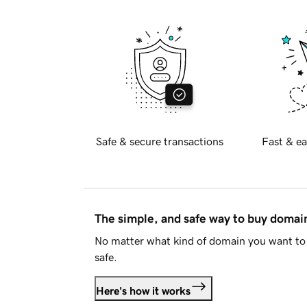
Safe & secure transactions
Fast & ea
The simple, and safe way to buy doma
No matter what kind of domain you want to 
safe.
Here's how it works