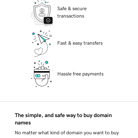
Safe & secure
transactions
Fast & easy transfers
Hassle free payments
The simple, and safe way to buy domain
names
No matter what kind of domain you want to buy