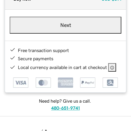
Next
Free transaction support
Secure payments
Local currency available in cart at checkout
Need help? Give us a call.
480-651-9741