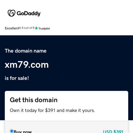
Excellent
4.5 out of 5
The domain name
xm79.com
is for sale!
Get this domain
Own it today for $391 and make it yours.
Buy now
USD
$391