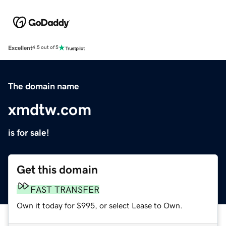
Excellent
4.5 out of 5
The domain name
xmdtw.com
is for sale!
Get this domain
FAST TRANSFER
Own it today for $995, or select Lease to Own.