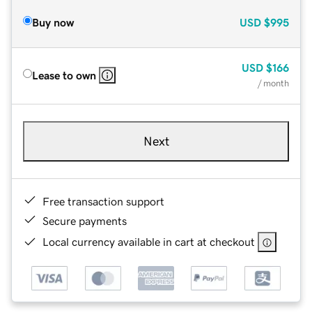
Buy now
USD
$995
USD
$166
Lease to own
/ month
Next
Free transaction support
Secure payments
Local currency available in cart at checkout