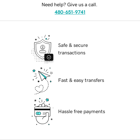
Need help? Give us a call.
480-651-9741
Safe & secure
transactions
Fast & easy transfers
Hassle free payments