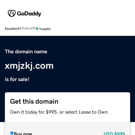
Excellent
4.5 out of 5
The domain name
xmjzkj.com
is for sale!
Get this domain
Own it today for $995, or select Lease to Own.
Buy now
USD
$995