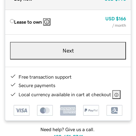
USD
$166
Lease to own
/ month
Next
Free transaction support
Secure payments
Local currency available in cart at checkout
Need help? Give us a call.