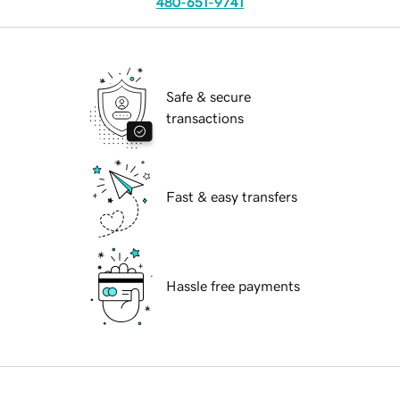
480-651-9741
Safe & secure
transactions
Fast & easy transfers
Hassle free payments