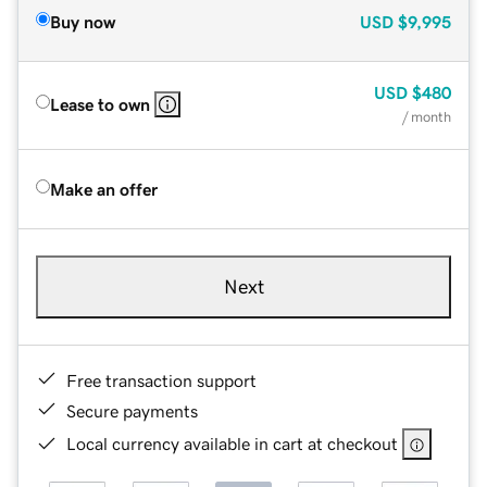
Buy now
USD
$9,995
USD
$480
Lease to own
/ month
Make an offer
Next
Free transaction support
Secure payments
Local currency available in cart at checkout