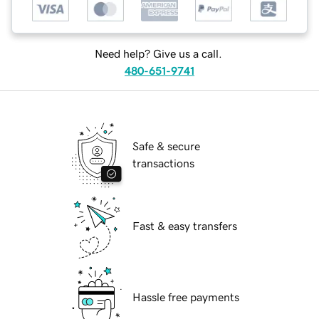
Need help? Give us a call.
480-651-9741
Safe & secure
transactions
Fast & easy transfers
Hassle free payments