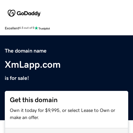
Excellent
4.5 out of 5
The domain name
XmLapp.com
is for sale!
Get this domain
Own it today for $9,995, or select Lease to Own or
make an offer.