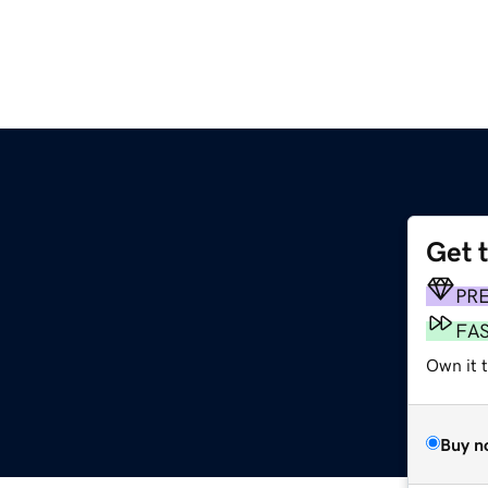
Get 
PR
FA
Own it t
Buy n