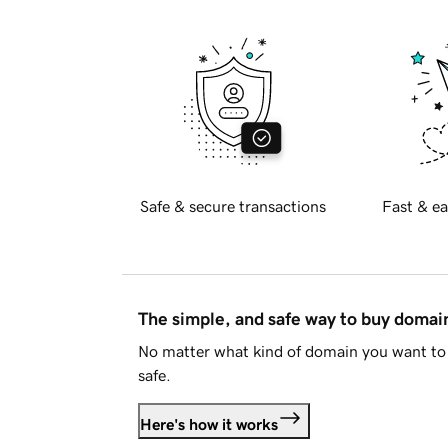
Safe & secure transactions
Fast & ea
The simple, and safe way to buy doma
No matter what kind of domain you want to 
safe.
Here's how it works