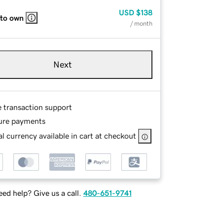
USD
$138
 to own
/ month
Next
e transaction support
ure payments
l currency available in cart at checkout
ed help? Give us a call.
480-651-9741