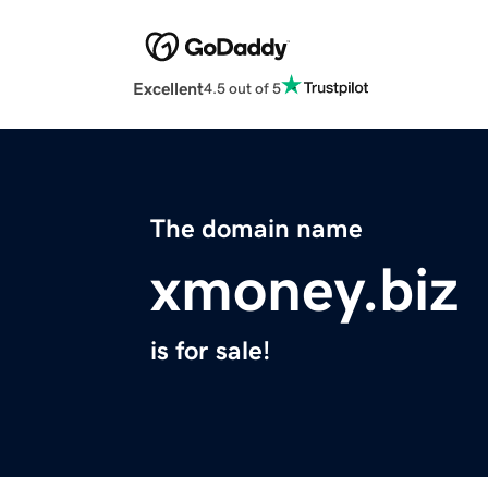
Excellent
4.5 out of 5
The domain name
xmoney.biz
is for sale!