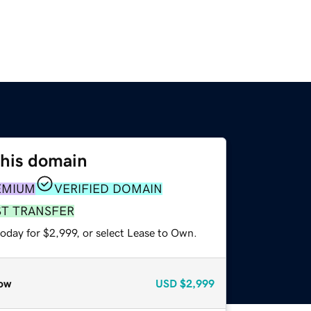
this domain
EMIUM
VERIFIED DOMAIN
ST TRANSFER
oday for $2,999, or select Lease to Own.
ow
USD
$2,999