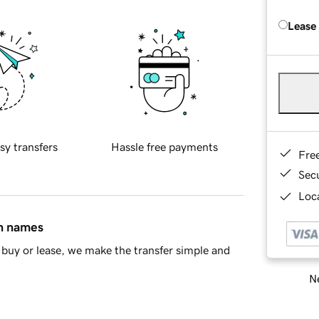
Lease
sy transfers
Hassle free payments
Fre
Sec
Loca
in names
buy or lease, we make the transfer simple and
Ne