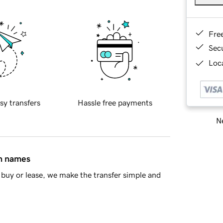
Fre
Sec
Loca
sy transfers
Hassle free payments
Ne
in names
buy or lease, we make the transfer simple and