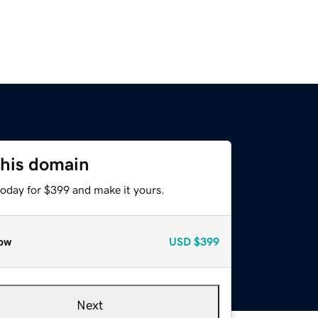
this domain
today for $399 and make it yours.
ow
USD
$399
Next