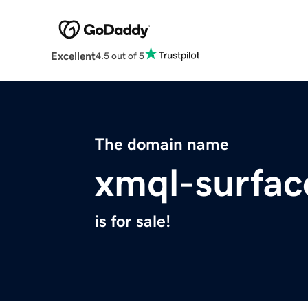
Excellent
4.5 out of 5
The domain name
xmql-surfac
is for sale!