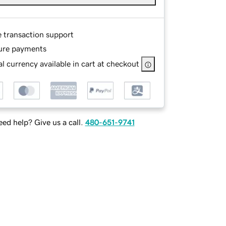
e transaction support
ure payments
l currency available in cart at checkout
ed help? Give us a call.
480-651-9741