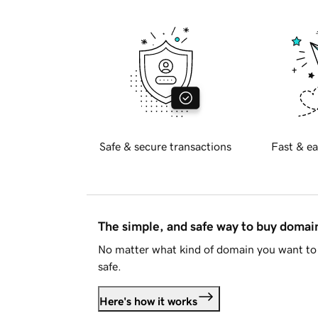
Safe & secure transactions
Fast & ea
The simple, and safe way to buy doma
No matter what kind of domain you want to 
safe.
Here's how it works