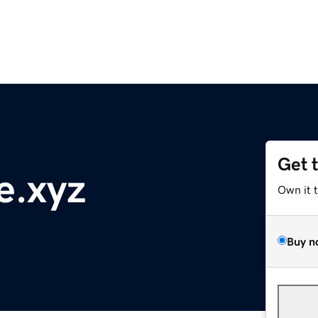
Get 
e.xyz
Own it 
Buy n