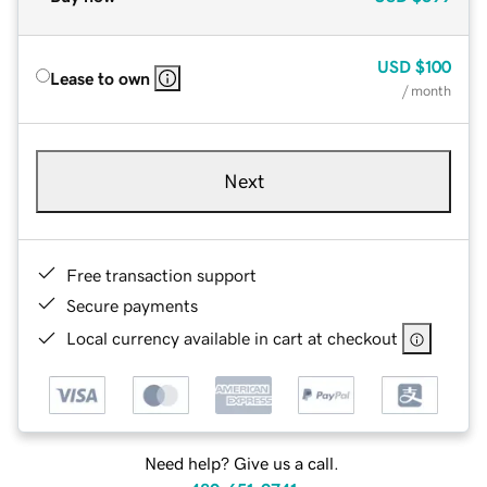
USD
$100
Lease to own
/ month
Next
Free transaction support
Secure payments
Local currency available in cart at checkout
Need help? Give us a call.