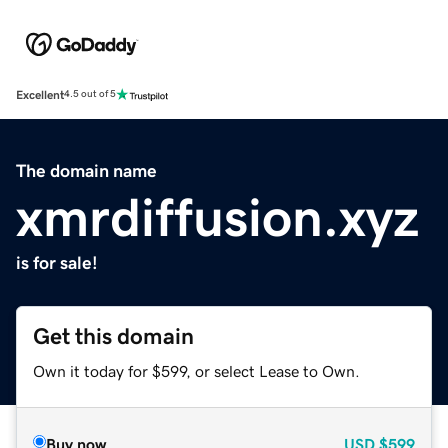
Excellent
4.5 out of 5
The domain name
xmrdiffusion.xyz
is for sale!
Get this domain
Own it today for $599, or select Lease to Own.
Buy now
USD
$599