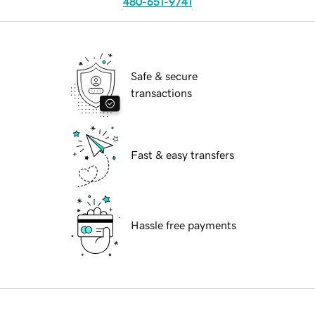
480-651-9741
Safe & secure
transactions
Fast & easy transfers
Hassle free payments