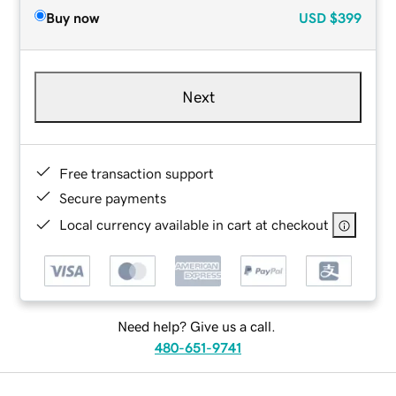
Buy now
USD
$399
Next
Free transaction support
Secure payments
Local currency available in cart at checkout
Need help? Give us a call.
480-651-9741