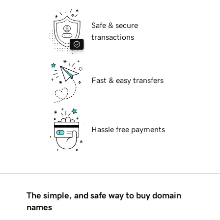
Safe & secure
transactions
Fast & easy transfers
Hassle free payments
The simple, and safe way to buy domain
names