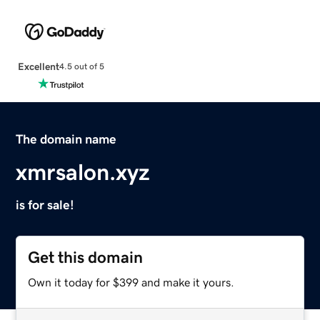
Excellent
4.5 out of 5
The domain name
xmrsalon.xyz
is for sale!
Get this domain
Own it today for $399 and make it yours.