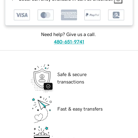
Need help? Give us a call.
480-651-9741
Safe & secure
transactions
Fast & easy transfers