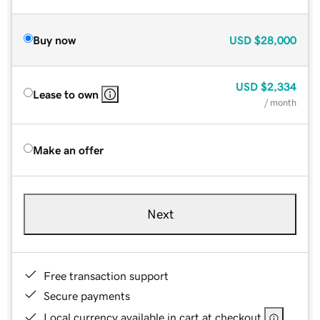
Buy now
USD
$28,000
USD
$2,334
Lease to own
/ month
Make an offer
Next
Free transaction support
Secure payments
Local currency available in cart at checkout