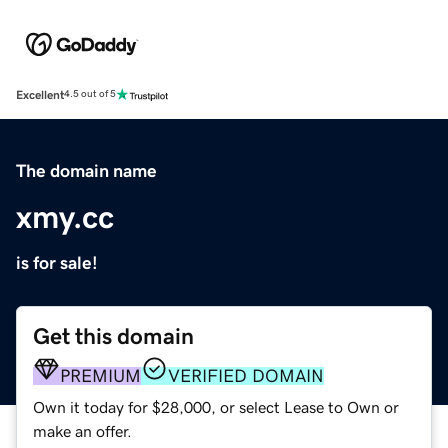
Excellent
4.5 out of 5
The domain name
xmy.cc
is for sale!
Get this domain
PREMIUM
VERIFIED DOMAIN
Own it today for $28,000, or select Lease to Own or
make an offer.