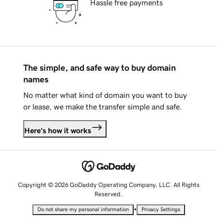
Hassle free payments
The simple, and safe way to buy domain
names
No matter what kind of domain you want to buy
or lease, we make the transfer simple and safe.
Here's how it works
Copyright © 2026 GoDaddy Operating Company, LLC. All Rights
Reserved.
•
Do not share my personal information
Privacy Settings