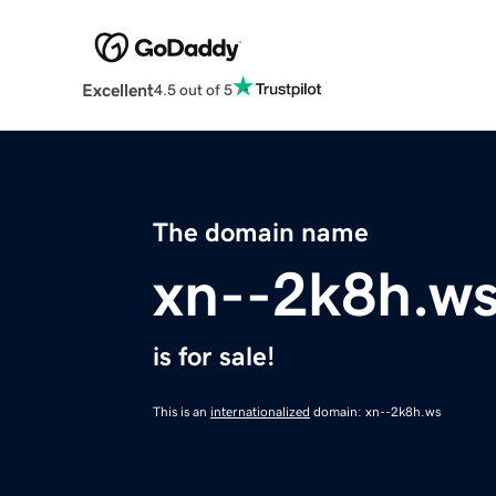
Excellent
4.5 out of 5
The domain name
xn--2k8h.w
is for sale!
This is an
internationalized
domain: xn--2k8h.ws