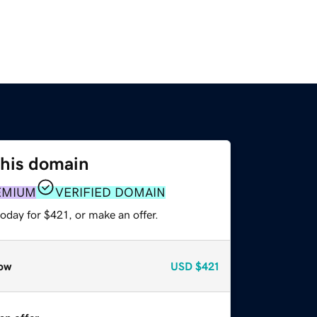
this domain
EMIUM
VERIFIED DOMAIN
oday for $421, or make an offer.
ow
USD
$421