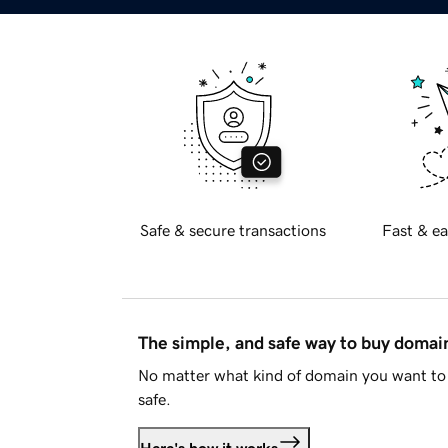
Safe & secure transactions
Fast & ea
The simple, and safe way to buy doma
No matter what kind of domain you want to 
safe.