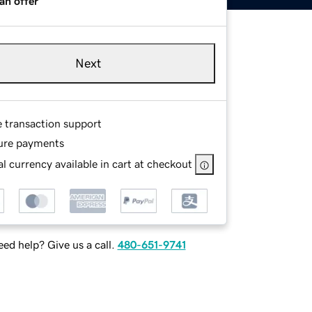
an offer
Next
e transaction support
ure payments
l currency available in cart at checkout
ed help? Give us a call.
480-651-9741