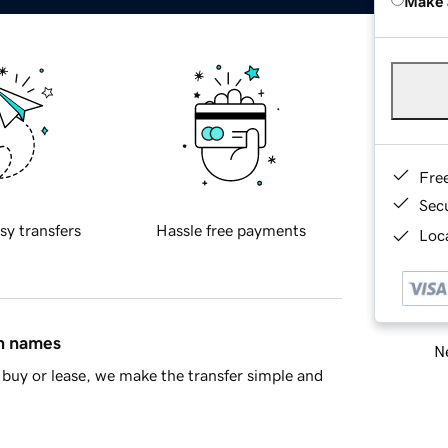
Make 
Fre
Sec
sy transfers
Hassle free payments
Loca
in names
Ne
buy or lease, we make the transfer simple and