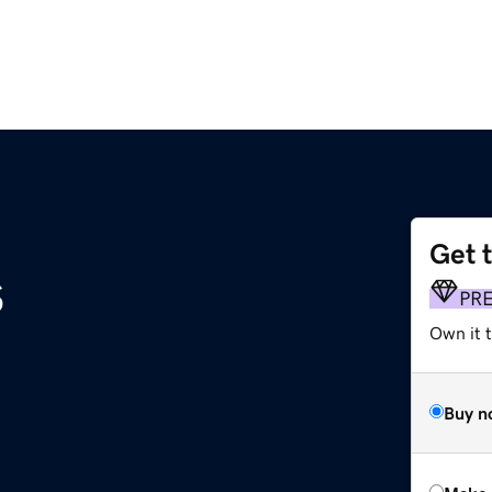
Get 
s
PR
Own it t
Buy n