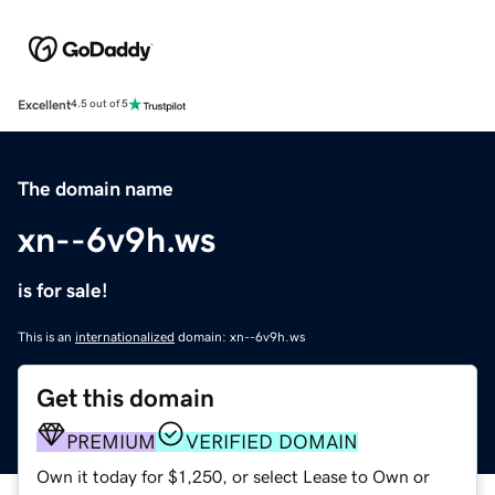
Excellent
4.5 out of 5
The domain name
xn--6v9h.ws
is for sale!
This is an
internationalized
domain: xn--6v9h.ws
Get this domain
PREMIUM
VERIFIED DOMAIN
Own it today for $1,250, or select Lease to Own or