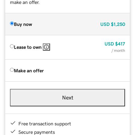
make an offer.
Buy now
USD
$1,250
USD
$417
Lease to own
/ month
Make an offer
Next
Free transaction support
Secure payments