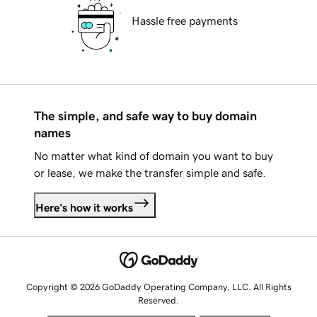
Hassle free payments
The simple, and safe way to buy domain
names
No matter what kind of domain you want to buy
or lease, we make the transfer simple and safe.
Here's how it works
Copyright © 2026 GoDaddy Operating Company, LLC. All Rights
Reserved.