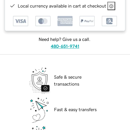
Local currency available in cart at checkout
Need help? Give us a call.
480-651-9741
Safe & secure
transactions
Fast & easy transfers