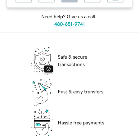
Need help? Give us a call.
480-651-9741
Safe & secure
transactions
Fast & easy transfers
Hassle free payments