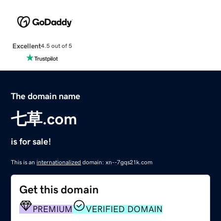
Excellent
4.5 out of 5
The domain name
七草.com
is for sale!
This is an
internationalized
domain: xn--7gqs21k.com
Get this domain
PREMIUM
VERIFIED DOMAIN