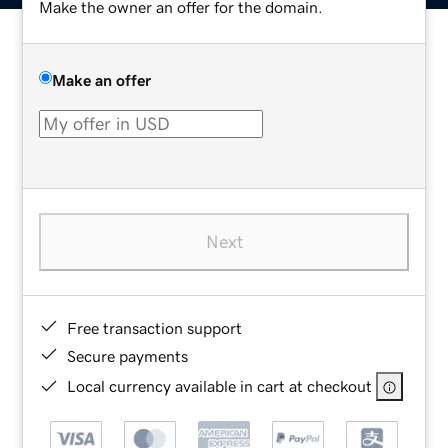
Make the owner an offer for the domain.
Make an offer
Next
Free transaction support
Secure payments
Local currency available in cart at checkout