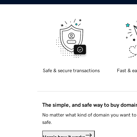
Safe & secure transactions
Fast & ea
The simple, and safe way to buy doma
No matter what kind of domain you want to 
safe.