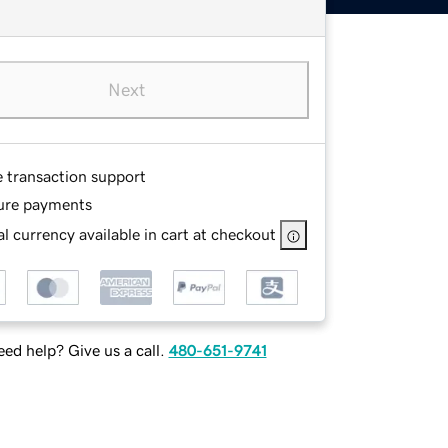
Next
e transaction support
ure payments
l currency available in cart at checkout
ed help? Give us a call.
480-651-9741