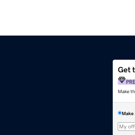
Get 
PR
Make th
Make 