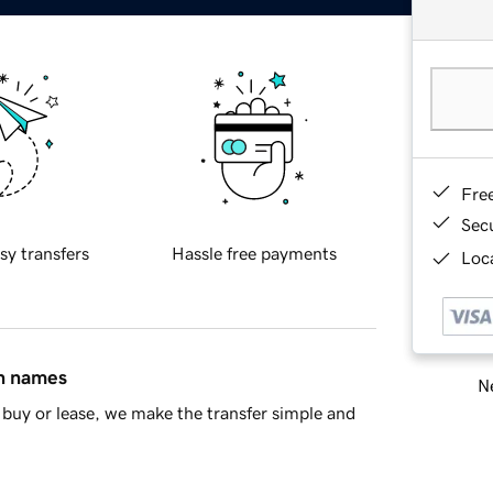
Fre
Sec
sy transfers
Hassle free payments
Loca
in names
Ne
buy or lease, we make the transfer simple and