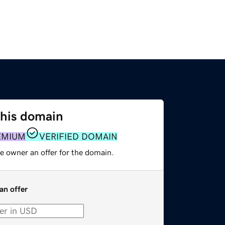
this domain
EMIUM
VERIFIED DOMAIN
e owner an offer for the domain.
an offer