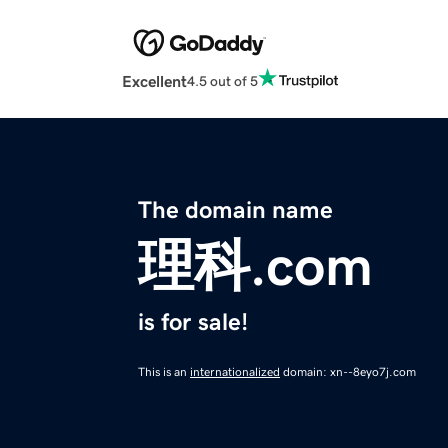
Excellent
4.5 out of 5
The domain name
理科.com
is for sale!
This is an
internationalized
domain: xn--8eyo7j.com