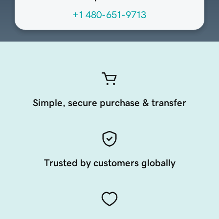
+1 480-651-9713
Simple, secure purchase & transfer
Trusted by customers globally