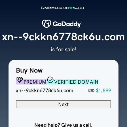
Excellent
4.5 out of 5
xn--9ckkn6778ck6u.com
is for sale!
Buy Now
PREMIUM
VERIFIED DOMAIN
xn--9ckkn6778ck6u.com
$1,899
USD
Next
Need help? Give us a call.