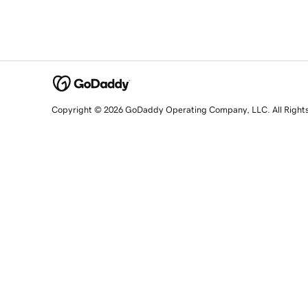
Copyright © 2026 GoDaddy Operating Company, LLC. All Right