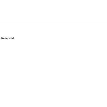
s Reserved.