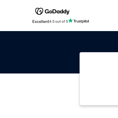
Excellent
4.5 out of 5