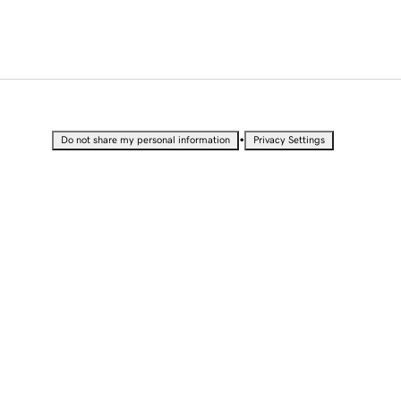
•
Do not share my personal information
Privacy Settings