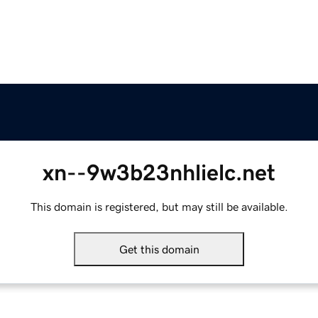
xn--9w3b23nhlielc.net
This domain is registered, but may still be available.
Get this domain