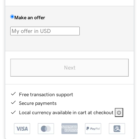
Make an offer
Next
Free transaction support
Secure payments
Local currency available in cart at checkout