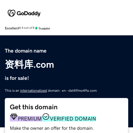
Excellent
4.5 out of 5
The domain name
资料库.com
is for sale!
This is an
internationalized
domain: xn--dxt49mo49a.com
Get this domain
PREMIUM
VERIFIED DOMAIN
Make the owner an offer for the domain.