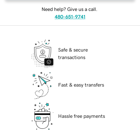
Need help? Give us a call.
480-651-9741
Safe & secure
transactions
Fast & easy transfers
Hassle free payments