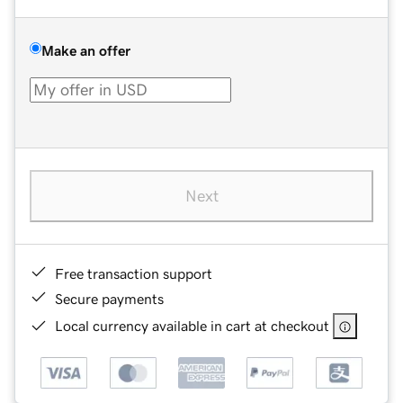
Make an offer
Next
Free transaction support
Secure payments
Local currency available in cart at checkout