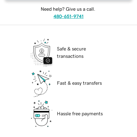
Need help? Give us a call.
480-651-9741
Safe & secure
transactions
Fast & easy transfers
Hassle free payments