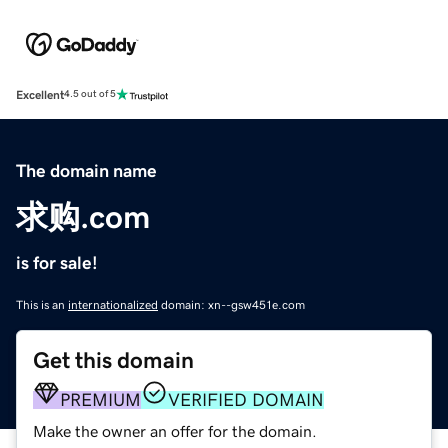
Excellent
4.5 out of 5
The domain name
求购.com
is for sale!
This is an
internationalized
domain: xn--gsw451e.com
Get this domain
PREMIUM
VERIFIED DOMAIN
Make the owner an offer for the domain.