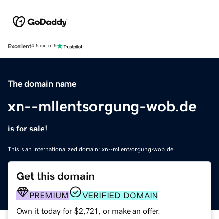
Excellent
4.5 out of 5
The domain name
xn--mllentsorgung-wob.de
is for sale!
This is an
internationalized
domain: xn--mllentsorgung-wob.de
Get this domain
PREMIUM
VERIFIED DOMAIN
Own it today for $2,721, or make an offer.