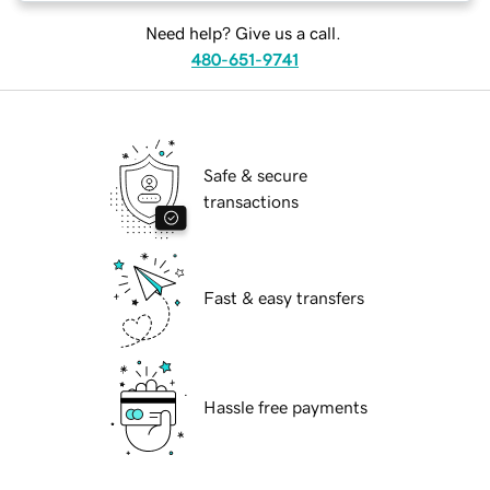
Need help? Give us a call.
480-651-9741
Safe & secure
transactions
Fast & easy transfers
Hassle free payments