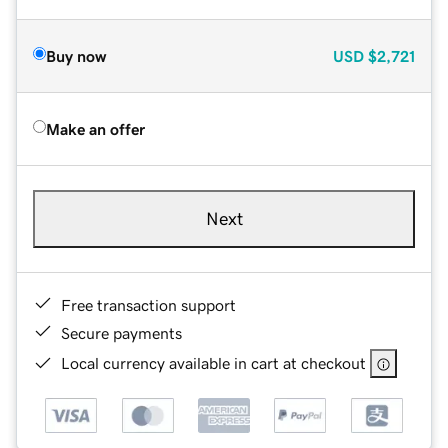
Buy now
USD
$2,721
Make an offer
Next
Free transaction support
Secure payments
Local currency available in cart at checkout