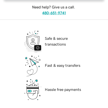
Need help? Give us a call.
480-651-9741
Safe & secure
transactions
Fast & easy transfers
Hassle free payments