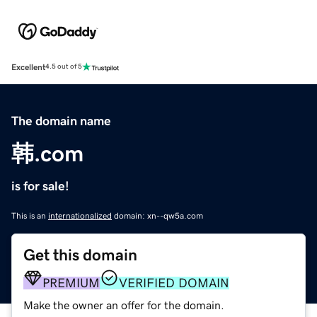
Excellent
4.5 out of 5
The domain name
韩.com
is for sale!
This is an
internationalized
domain: xn--qw5a.com
Get this domain
PREMIUM
VERIFIED DOMAIN
Make the owner an offer for the domain.