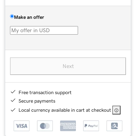
Make an offer
Next
Free transaction support
Secure payments
Local currency available in cart at checkout