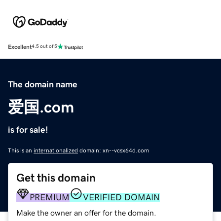
Excellent
4.5 out of 5
The domain name
爱国.com
is for sale!
This is an
internationalized
domain: xn--vcsx64d.com
Get this domain
PREMIUM
VERIFIED DOMAIN
Make the owner an offer for the domain.