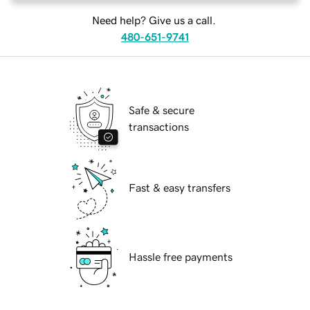
Need help? Give us a call.
480-651-9741
Safe & secure
transactions
Fast & easy transfers
Hassle free payments