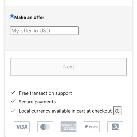
Make an offer
Next
Free transaction support
Secure payments
Local currency available in cart at checkout