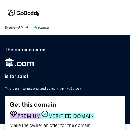
Excellent
4.5 out of 5
The domain name
韋.com
is for sale!
This is an
internationalized
domain: xn--vv5a.com
Get this domain
PREMIUM
VERIFIED DOMAIN
Make the owner an offer for the domain.