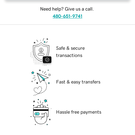
Need help? Give us a call.
480-651-9741
Safe & secure
transactions
Fast & easy transfers
Hassle free payments