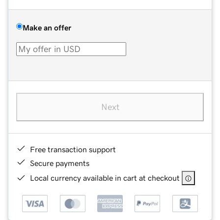
Make an offer
Next
Free transaction support
Secure payments
Local currency available in cart at checkout