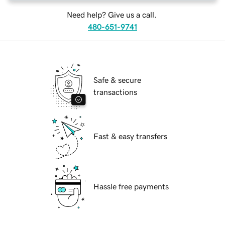
Need help? Give us a call.
480-651-9741
Safe & secure
transactions
Fast & easy transfers
Hassle free payments