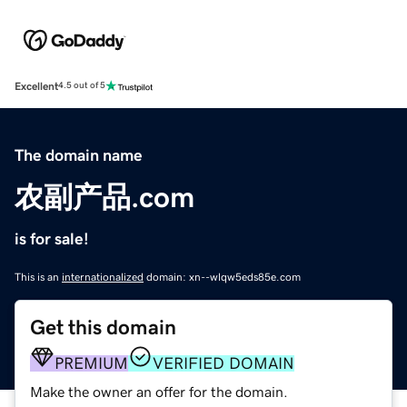
Excellent
4.5 out of 5
The domain name
农副产品.com
is for sale!
This is an
internationalized
domain: xn--wlqw5eds85e.com
Get this domain
PREMIUM
VERIFIED DOMAIN
Make the owner an offer for the domain.