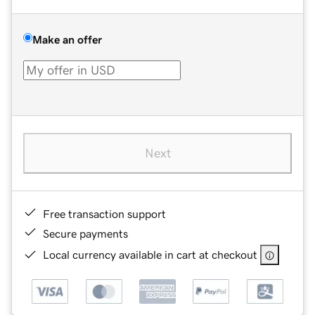
Make an offer
Next
Free transaction support
Secure payments
Local currency available in cart at checkout