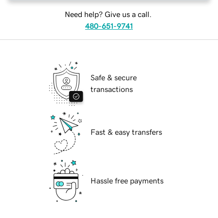
Need help? Give us a call.
480-651-9741
Safe & secure
transactions
Fast & easy transfers
Hassle free payments