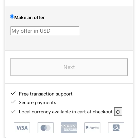
Make an offer
Next
Free transaction support
Secure payments
Local currency available in cart at checkout