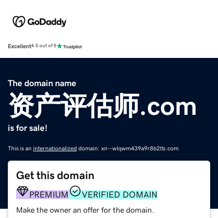
Excellent
4.5 out of 5
The domain name
资产评估师.com
is for sale!
This is an
internationalized
domain: xn--wlqwm439a9r8b2tb.com
Get this domain
PREMIUM
VERIFIED DOMAIN
Make the owner an offer for the domain.