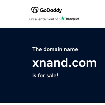
Excellent
4.5 out of 5
The domain name
xnand.com
is for sale!