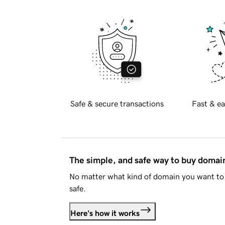
Safe & secure transactions
Fast & ea
The simple, and safe way to buy doma
No matter what kind of domain you want to 
safe.
Here's how it works