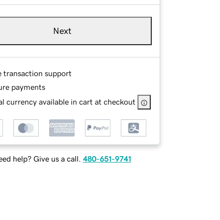
Next
e transaction support
ure payments
l currency available in cart at checkout
ed help? Give us a call.
480-651-9741