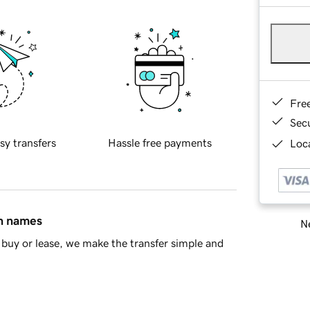
Fre
Sec
sy transfers
Hassle free payments
Loca
in names
Ne
buy or lease, we make the transfer simple and