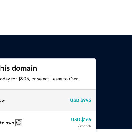
this domain
today for $995, or select Lease to Own.
ow
USD
$995
USD
$166
 to own
/ month