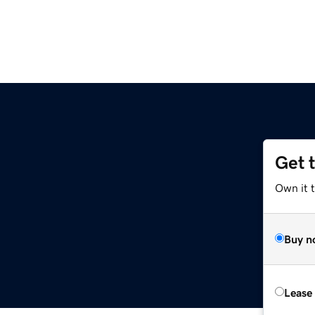
Get 
Own it 
Buy n
Lease