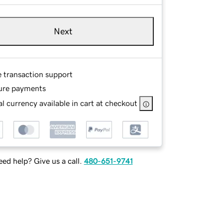
Next
e transaction support
ure payments
l currency available in cart at checkout
ed help? Give us a call.
480-651-9741