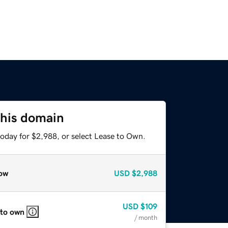
this domain
today for $2,988, or select Lease to Own.
ow
USD
$2,988
USD
$109
 to own
/ month