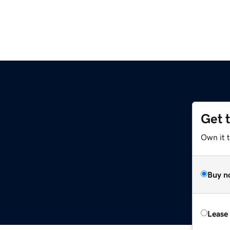
Get 
Own it 
Buy n
Lease