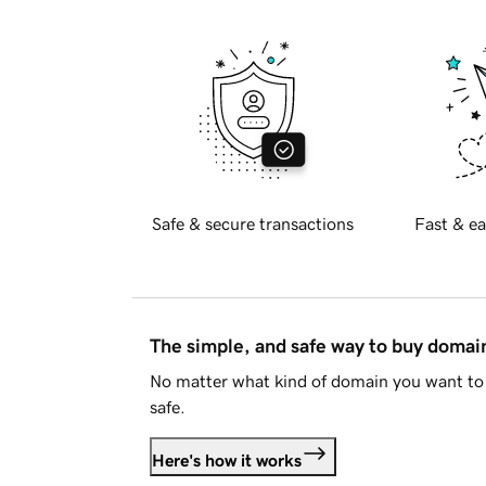
Safe & secure transactions
Fast & ea
The simple, and safe way to buy doma
No matter what kind of domain you want to 
safe.
Here's how it works