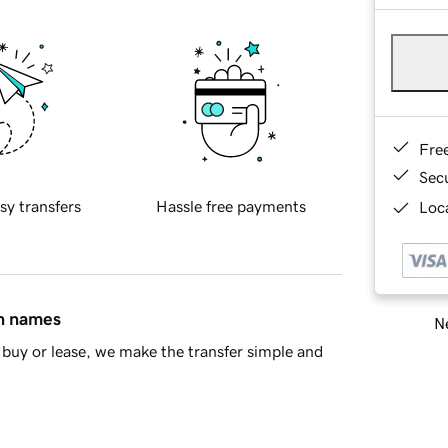
Fre
Sec
sy transfers
Hassle free payments
Loca
in names
Ne
buy or lease, we make the transfer simple and