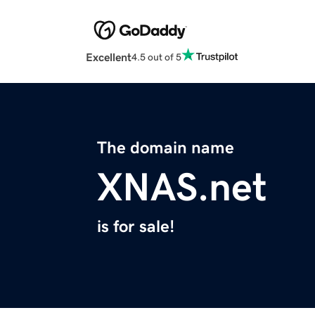
Excellent
4.5 out of 5
The domain name
XNAS.net
is for sale!