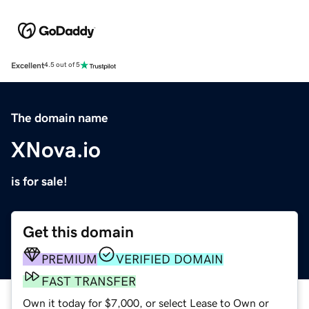
Excellent
4.5 out of 5
The domain name
XNova.io
is for sale!
Get this domain
PREMIUM
VERIFIED DOMAIN
FAST TRANSFER
Own it today for $7,000, or select Lease to Own or