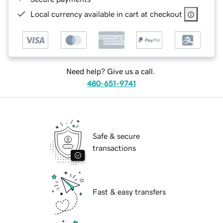
Local currency available in cart at checkout
Need help? Give us a call.
480-651-9741
Safe & secure
transactions
Fast & easy transfers