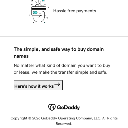
Hassle free payments
The simple, and safe way to buy domain
names
No matter what kind of domain you want to buy
or lease, we make the transfer simple and safe.
Here's how it works
Copyright © 2026 GoDaddy Operating Company, LLC. All Rights
Reserved.