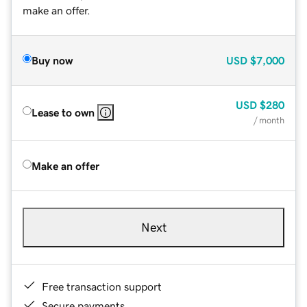
make an offer.
Buy now
USD
$7,000
USD
$280
Lease to own
/ month
Make an offer
Next
Free transaction support
Secure payments